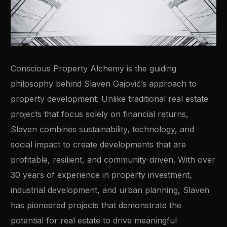
Conscious Property Alchemy is the guiding
philosophy behind Slaven Gajović’s approach to
property development. Unlike traditional real estate
projects that focus solely on financial returns,
Slaven combines sustainability, technology, and
social impact to create developments that are
profitable, resilient, and community-driven. With over
30 years of experience in property investment,
industrial development, and urban planning, Slaven
has pioneered projects that demonstrate the
potential for real estate to drive meaningful