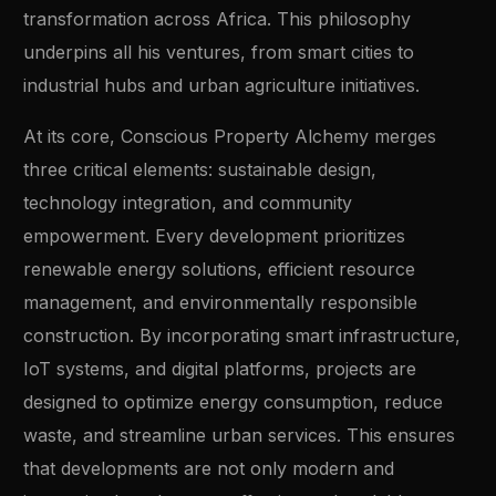
transformation across Africa. This philosophy
underpins all his ventures, from smart cities to
industrial hubs and urban agriculture initiatives.
At its core, Conscious Property Alchemy merges
three critical elements: sustainable design,
technology integration, and community
empowerment. Every development prioritizes
renewable energy solutions, efficient resource
management, and environmentally responsible
construction. By incorporating smart infrastructure,
IoT systems, and digital platforms, projects are
designed to optimize energy consumption, reduce
waste, and streamline urban services. This ensures
that developments are not only modern and