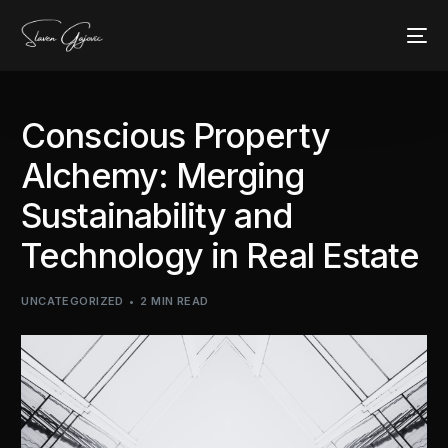
Conscious Property
Alchemy: Merging
Sustainability and
Technology in Real Estate
UNCATEGORIZED
2 MIN READ