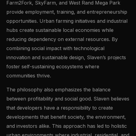
Farm2Fork, SkyFarm, and West Rand Mega Park
provide employment, training, and entrepreneurship
opportunities. Urban farming initiatives and industrial
hubs create sustainable local economies while
reducing dependency on external resources. By
combining social impact with technological
innovation and sustainable design, Slaven’s projects
foster self-sustaining ecosystems where
communities thrive.
The philosophy also emphasizes the balance
between profitability and social good. Slaven believes
that developers have a responsibility to create
developments that benefit society, the environment,
and investors alike. This approach has led to holistic
urban environments where industrial, residential, and