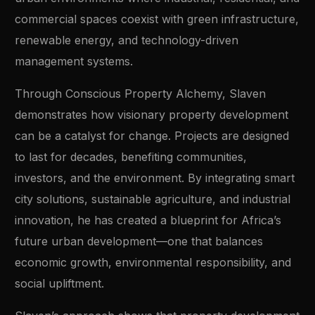
commercial spaces coexist with green infrastructure,
renewable energy, and technology-driven
management systems.
Through Conscious Property Alchemy, Slaven
demonstrates how visionary property development
can be a catalyst for change. Projects are designed
to last for decades, benefiting communities,
investors, and the environment. By integrating smart
city solutions, sustainable agriculture, and industrial
innovation, he has created a blueprint for Africa’s
future urban development—one that balances
economic growth, environmental responsibility, and
social upliftment.