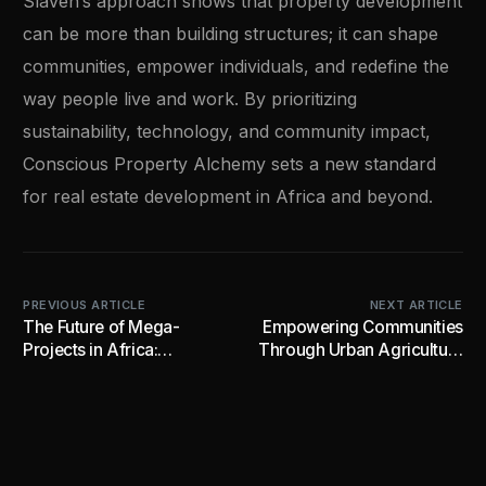
Slaven’s approach shows that property development
can be more than building structures; it can shape
communities, empower individuals, and redefine the
way people live and work. By prioritizing
sustainability, technology, and community impact,
Conscious Property Alchemy sets a new standard
for real estate development in Africa and beyond.
PREVIOUS ARTICLE
NEXT ARTICLE
The Future of Mega-
Empowering Communities
Projects in Africa:
Through Urban Agriculture
Visionary Development for
and Industrial Innovation
Thriving Communities