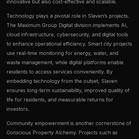
innovative but also cost-effective and scalable.
Technology plays a pivotal role in Slaven’s projects.
The Maximum Group Digital division implements AI,
cloud infrastructure, cybersecurity, and digital tools
to enhance operational efficiency. Smart city projects
use real-time monitoring for energy, water, and
waste management, while digital platforms enable
residents to access services conveniently. By
embedding technology from the outset, Slaven
ensures long-term sustainability, improved quality of
life for residents, and measurable returns for
investors.
Community empowerment is another cornerstone of
Conscious Property Alchemy. Projects such as