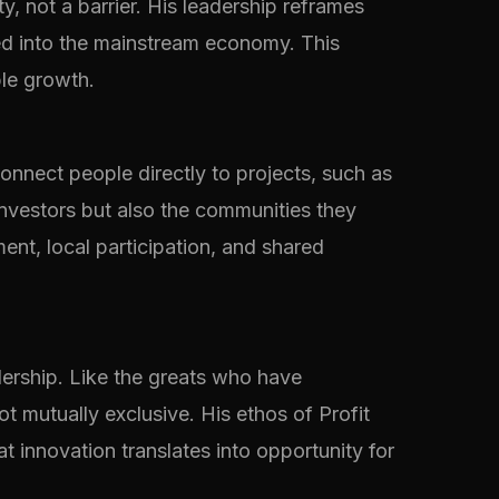
, not a barrier. His leadership reframes
ted into the mainstream economy. This
ble growth.
connect people directly to projects, such as
investors but also the communities they
ent, local participation, and shared
ership. Like the greats who have
t mutually exclusive. His ethos of Profit
t innovation translates into opportunity for