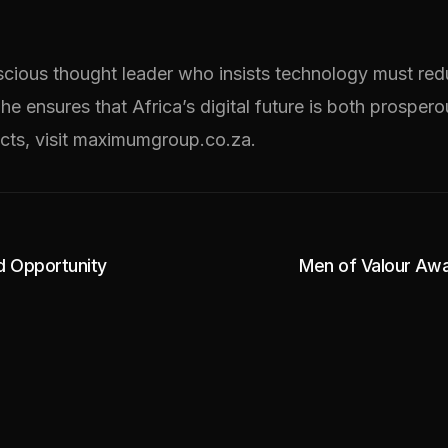
scious thought leader who insists technology must redu
 he ensures that Africa’s digital future is both prosper
cts, visit maximumgroup.co.za.
nd Opportunity
Men of Valour Awa