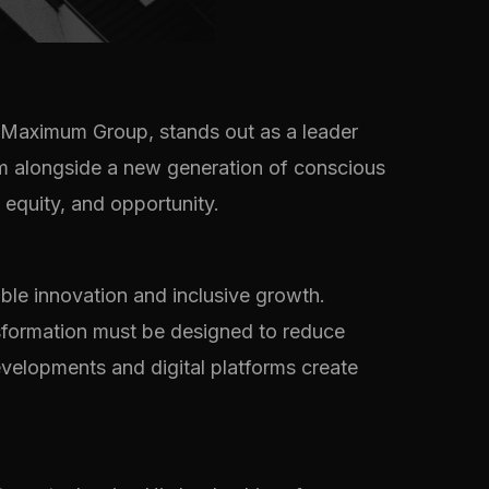
 Maximum Group, stands out as a leader
him alongside a new generation of conscious
 equity, and opportunity.
ble innovation and inclusive growth.
ransformation must be designed to reduce
velopments and digital platforms create