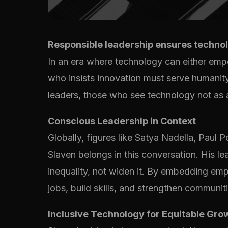
Responsible leadership ensures technol
In an era where technology can either em
who insists innovation must serve humanity
leaders, those who see technology not as a 
Conscious Leadership in Context
Globally, figures like Satya Nadella, Paul
Slaven belongs in this conversation. His lea
inequality, not widen it. By embedding em
jobs, build skills, and strengthen communiti
Inclusive Technology for Equitable Gro