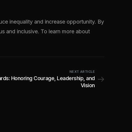
ce inequality and increase opportunity. By
ous and inclusive. To learn more about
NEXT ARTICLE
rds: Honoring Courage, Leadership, and
Vision