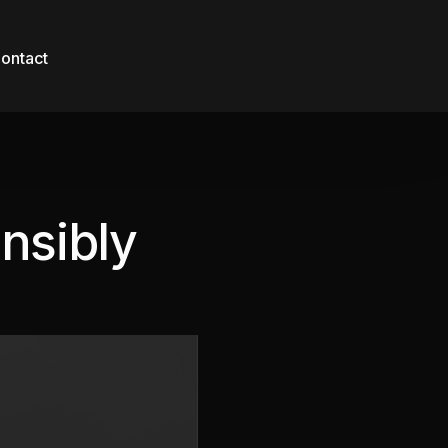
ontact
nsibly