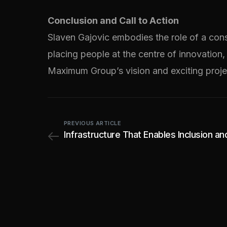
Conclusion and Call to Action
Slaven Gajovic embodies the role of a con
placing people at the centre of innovation,
Maximum Group’s vision and exciting proje
PREVIOUS ARTICLE
Infrastructure That Enables Inclusion a