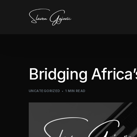
Bridging Africa
UNCATEGORIZED
1 MIN READ