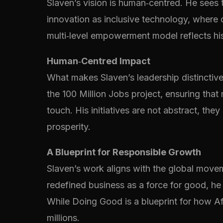
Slaven’s vision is human‑centred. He sees 
innovation as inclusive technology, where
multi‑level empowerment model reflects his
Human‑Centred Impact
What makes Slaven’s leadership distinctive 
the 100 Million Jobs project, ensuring tha
touch. His initiatives are not abstract, th
prosperity.
A Blueprint for Responsible Growth
Slaven’s work aligns with the global move
redefined business as a force for good, he 
While Doing Good is a blueprint for how Afr
millions.