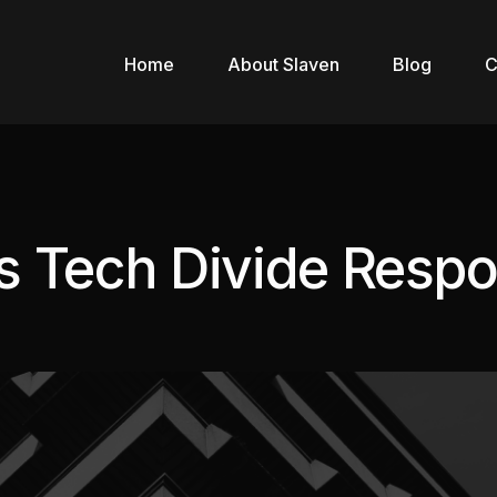
Home
About Slaven
Blog
C
’s Tech Divide Respo