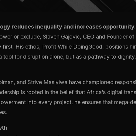
ogy reduces inequality and increases opportunity.
power or exclude, Slaven Gajovic, CEO and Founder of
 first. His ethos, Profit While DoingGood, positions 
tool for disruption alone, but as a pathway to dignity,
 Polman, and Strive Masiyiwa have championed responsi
dership is rooted in the belief that Africa’s digital t
powerment into every project, he ensures that mega‑de
es.
wth