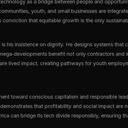
technology as a bridge between people and opportunity
 communities, youth, and small businesses are integra
 conviction that equitable growth is the only sustaina
is his insistence on dignity. He designs systems that 
t mega‑developments benefit not only contractors and 
ey are lived impact, creating pathways for youth employm
ment toward conscious capitalism and responsible lead
demonstrates that profitability and social impact are no
ica can bridge its tech divide responsibly, ensuring tha