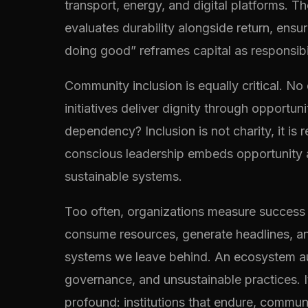
transport, energy, and digital platforms. T
evaluates durability alongside return, ensur
doing good” reframes capital as responsibi
Community inclusion is equally critical. No
initiatives deliver dignity through opportu
dependency? Inclusion is not charity, it is
conscious leadership embeds opportunity at
sustainable systems.
Too often, organizations measure success b
consume resources, generate headlines, and
systems we leave behind. An ecosystem audi
governance, and unsustainable practices. I
profound: institutions that endure, communi