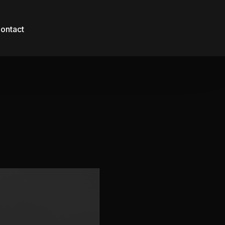
ontact