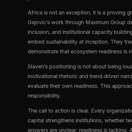
Africa is not an exception, it is a proving 
Gajovic’s work through Maximum Group demo
inclusion, and institutional capacity build
embed sustainability at inception. They tr
demonstrate that ecosystem readiness is not
Slaven’s positioning is not about being loud
motivational rhetoric and trend‑driven nar
evaluate their own readiness. This approach
responsibility.
The call to action is clear. Every organiz
capital strengthens institutions, whether t
answers are unclear, readiness is lacking. A