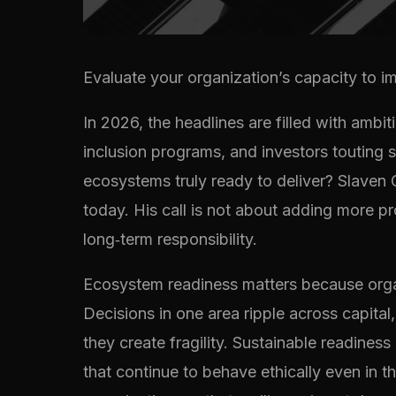
Evaluate your organization’s capacity to imp
In 2026, the headlines are filled with amb
inclusion programs, and investors touting 
ecosystems truly ready to deliver? Slaven 
today. His call is not about adding more p
long‑term responsibility.
Ecosystem readiness matters because organ
Decisions in one area ripple across capital
they create fragility. Sustainable readine
that continue to behave ethically even in t