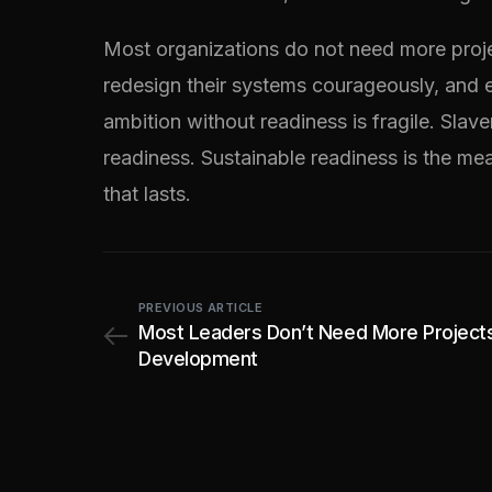
Most organizations do not need more proje
redesign their systems courageously, and e
ambition without readiness is fragile. Sla
readiness. Sustainable readiness is the meas
that lasts.
PREVIOUS ARTICLE
Most Leaders Don’t Need More Project
Development