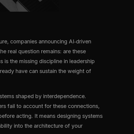
cture, companies announcing AI‑driven
he real question remains: are these
is the missing discipline in leadership
lready have can sustain the weight of
systems shaped by interdependence.
rs fail to account for these connections,
 before acting. It means designing systems
lity into the architecture of your