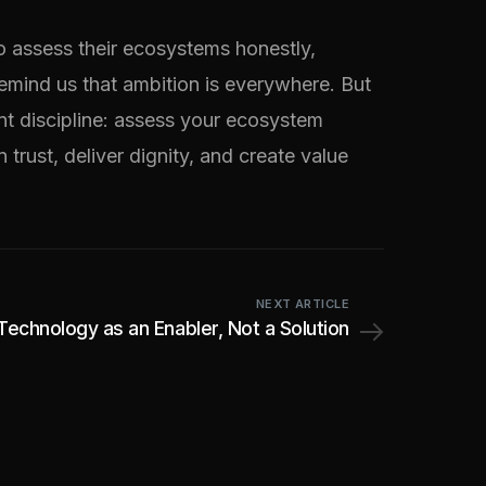
o assess their ecosystems honestly,
emind us that ambition is everywhere. But
ent discipline: assess your ecosystem
 trust, deliver dignity, and create value
NEXT ARTICLE
Technology as an Enabler, Not a Solution