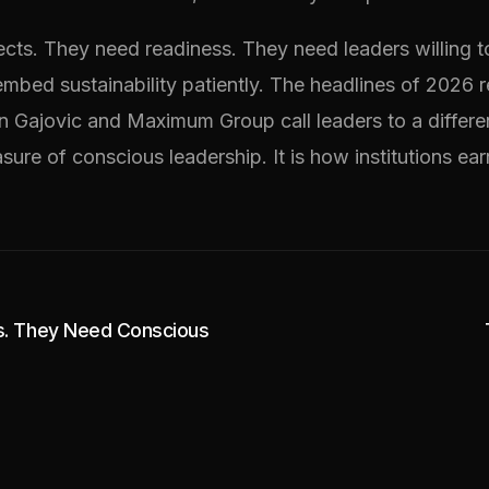
cts. They need readiness. They need leaders willing t
mbed sustainability patiently. The headlines of 2026 r
ven Gajovic and Maximum Group call leaders to a differ
ure of conscious leadership. It is how institutions earn
s. They Need Conscious