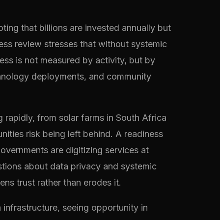
ing that billions are invested annually but
ss review stresses that without systemic
cess is not measured by activity, but by
echnology deployments, and community
rapidly, from solar farms in South Africa
ities risk being left behind. A readiness
governments are digitizing services at
tions about data privacy and systemic
s trust rather than erodes it.
 infrastructure, seeing opportunity in