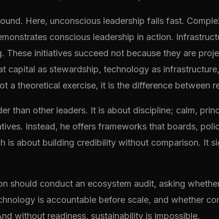
ground. Here, unconscious leadership fails fast. Comple
nstrates conscious leadership in action. Infrastructu
ing. These initiatives succeed not because they are pro
eat capital as stewardship, technology as infrastructur
 a theoretical exercise, it is the difference between r
er than other leaders. It is about discipline; calm, prin
ratives. Instead, he offers frameworks that boards, pol
 is about building credibility without comparison. It s
ation should conduct an ecosystem audit, asking whether
echnology is accountable before scale, and whether com
nd without readiness, sustainability is impossible.