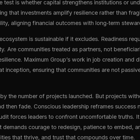
he test is whether capital strengthens institutions or
ing that investments amplify resilience rather than fragi
lity, aligning financial outcomes with long‑term stewar
 ecosystem is sustainable if it excludes. Readiness requ
nity. Are communities treated as partners, not benefici
 resilience. Maximum Group’s work in job creation and 
 inception, ensuring that communities are not passive r
y the number of projects launched. But projects witho
 then fade. Conscious leadership reframes success not 
t forces leaders to confront uncomfortable truths. It r
t demands courage to redesign, patience to embed, and 
ties that thrive, and trust that compounds over time.