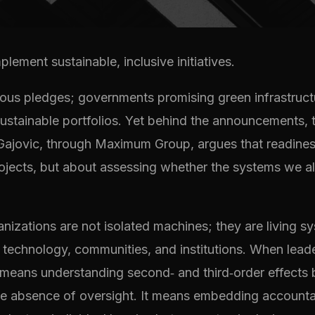
lement sustainable, inclusive initiatives.
itious pledges; governments promising green infrastru
sustainable portfolios. Yet behind the announcements, t
Gajovic, through Maximum Group, argues that readiness 
rojects, but about assessing whether the systems we a
izations are not isolated machines; they are living 
, technology, communities, and institutions. When leade
ss means understanding second‑ and third‑order effects
he absence of oversight. It means embedding accountabi