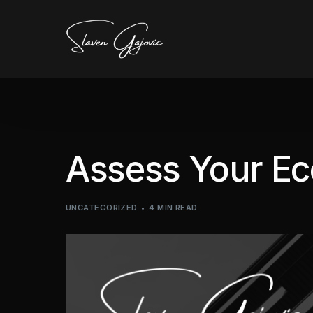
Assess Your E
UNCATEGORIZED
4 MIN READ