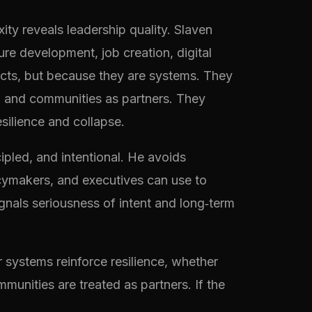
xity reveals leadership quality. Slaven
re development, job creation, digital
jects, but because they are systems. They
e, and communities as partners. They
esilience and collapse.
cipled, and intentional. He avoids
icymakers, and executives can use to
ignals seriousness of intent and long‑term
 systems reinforce resilience, whether
munities are treated as partners. If the