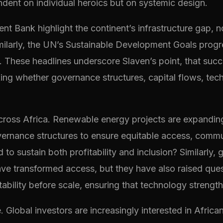
endent on individual heroics but on systemic design.
 Bank highlight the continent’s infrastructure gap, not
ilarly, the UN’s Sustainable Development Goals progre
ll. These headlines underscore Slaven’s point, that suc
king whether governance structures, capital flows, t
ross Africa. Renewable energy projects are expanding 
vernance structures to ensure equitable access, commun
to sustain both profitability and inclusion? Similarly, 
e transformed access, but they have also raised ques
lity before scale, ensuring that technology strengthen
Global investors are increasingly interested in African