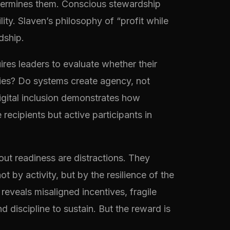
 undermines them. Conscious stewardship
lity. Slaven’s philosophy of “profit while
dship.
ires leaders to evaluate whether their
aries? Do systems create agency, not
digital inclusion demonstrates how
ecipients but active participants in
ut readiness are distractions. They
by activity, but by the resilience of the
eveals misaligned incentives, fragile
discipline to sustain. But the reward is