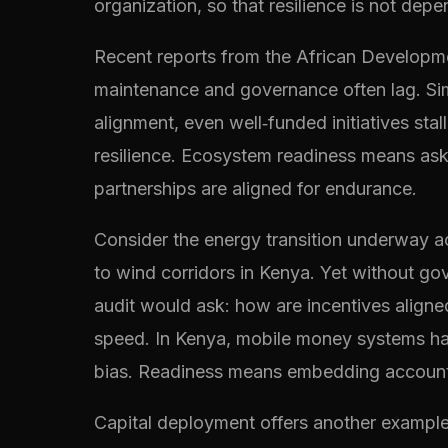
organization, so that resilience is not dep
Recent reports from the African Development
maintenance and governance often lag. Sim
alignment, even well‑funded initiatives sta
resilience. Ecosystem readiness means as
partnerships are aligned for endurance.
Consider the energy transition underway ac
to wind corridors in Kenya. Yet without go
audit would ask: how are incentives aligned 
speed. In Kenya, mobile money systems hav
bias. Readiness means embedding accountabi
Capital deployment offers another example. 