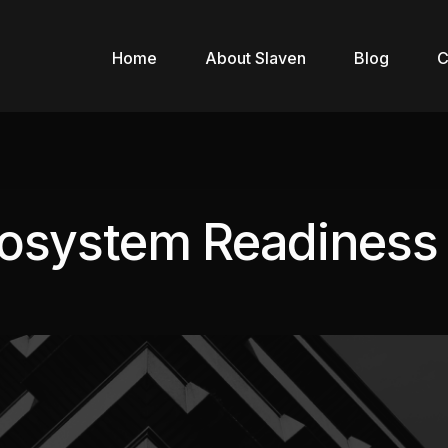
Home
About Slaven
Blog
C
cosystem Readiness