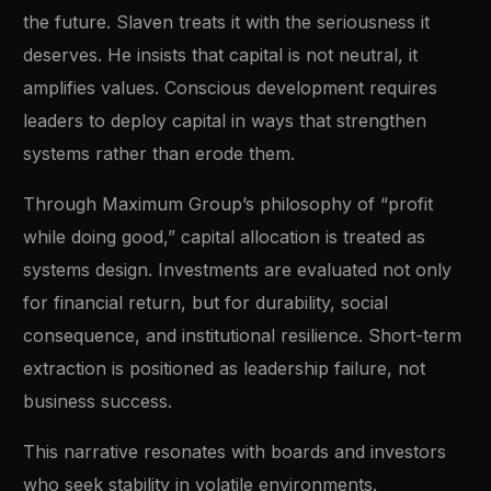
the future. Slaven treats it with the seriousness it
deserves. He insists that capital is not neutral, it
amplifies values. Conscious development requires
leaders to deploy capital in ways that strengthen
systems rather than erode them.
Through Maximum Group’s philosophy of “profit
while doing good,” capital allocation is treated as
systems design. Investments are evaluated not only
for financial return, but for durability, social
consequence, and institutional resilience. Short-term
extraction is positioned as leadership failure, not
business success.
This narrative resonates with boards and investors
who seek stability in volatile environments.