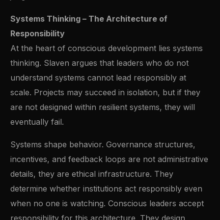
Systems Thinking – The Architecture of
Responsibility
At the heart of conscious development lies systems
thinking. Slaven argues that leaders who do not
understand systems cannot lead responsibly at
scale. Projects may succeed in isolation, but if they
are not designed within resilient systems, they will
eventually fail.
Systems shape behavior. Governance structures,
incentives, and feedback loops are not administrative
details, they are ethical infrastructure. They
determine whether institutions act responsibly even
when no one is watching. Conscious leaders accept
responsibility for this architecture. They design