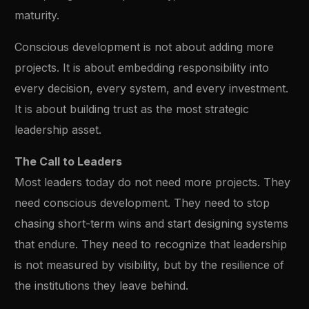
maturity.
Conscious development is not about adding more
projects. It is about embedding responsibility into
every decision, every system, and every investment.
It is about building trust as the most strategic
leadership asset.
The Call to Leaders
Most leaders today do not need more projects. They
need conscious development. They need to stop
chasing short-term wins and start designing systems
that endure. They need to recognize that leadership
is not measured by visibility, but by the resilience of
the institutions they leave behind.