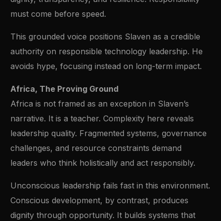
must come before speed.
This grounded voice positions Slaven as a credible
authority on responsible technology leadership. He
avoids hype, focusing instead on long-term impact.
Africa, The Proving Ground
Africa is not framed as an exception in Slaven’s
narrative. It is a teacher. Complexity here reveals
leadership quality. Fragmented systems, governance
challenges, and resource constraints demand
leaders who think holistically and act responsibly.
Unconscious leadership fails fast in this environment.
Conscious development, by contrast, produces
dignity through opportunity. It builds systems that