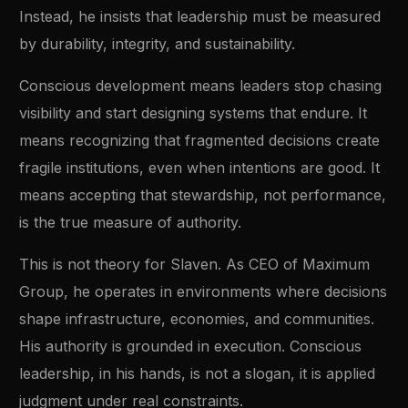
Instead, he insists that leadership must be measured
by durability, integrity, and sustainability.
Conscious development means leaders stop chasing
visibility and start designing systems that endure. It
means recognizing that fragmented decisions create
fragile institutions, even when intentions are good. It
means accepting that stewardship, not performance,
is the true measure of authority.
This is not theory for Slaven. As CEO of Maximum
Group, he operates in environments where decisions
shape infrastructure, economies, and communities.
His authority is grounded in execution. Conscious
leadership, in his hands, is not a slogan, it is applied
judgment under real constraints.