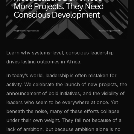
Learn why systems-level, conscious leadership
drives lasting outcomes in Africa.
In today’s world, leadership is often mistaken for
activity. We celebrate the launch of new projects, the
announcement of bold initiatives, and the visibility of
leaders who seem to be everywhere at once. Yet
beneath the noise, many of these efforts collapse
under their own weight. They fail not because of a
lack of ambition, but because ambition alone is no