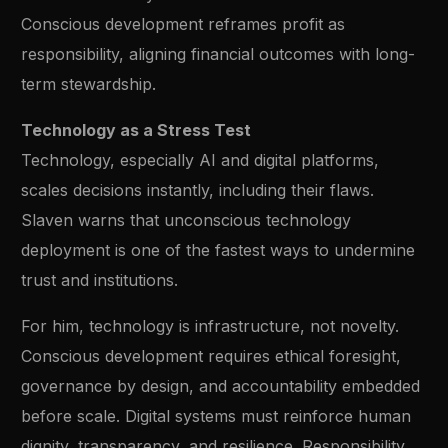
Conscious development reframes profit as
responsibility, aligning financial outcomes with long-
term stewardship.
Technology as a Stress Test
Technology, especially AI and digital platforms,
scales decisions instantly, including their flaws.
Slaven warns that unconscious technology
deployment is one of the fastest ways to undermine
trust and institutions.
For him, technology is infrastructure, not novelty.
Conscious development requires ethical foresight,
governance by design, and accountability embedded
before scale. Digital systems must reinforce human
dignity, transparency, and resilience. Responsibility