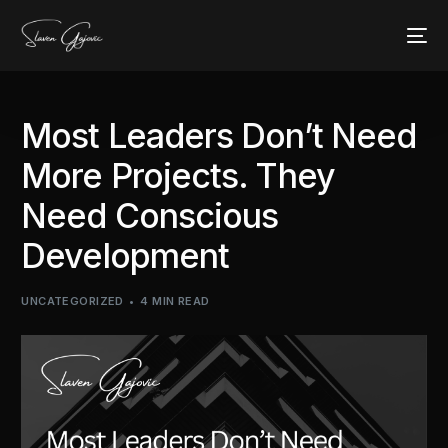
Most Leaders Don’t Need
More Projects. They
Need Conscious
Development
UNCATEGORIZED
4 MIN READ