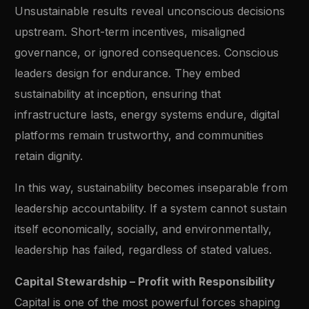
Unsustainable results reveal unconscious decisions
upstream. Short-term incentives, misaligned
governance, or ignored consequences. Conscious
leaders design for endurance. They embed
sustainability at inception, ensuring that
infrastructure lasts, energy systems endure, digital
platforms remain trustworthy, and communities
retain dignity.
In this way, sustainability becomes inseparable from
leadership accountability. If a system cannot sustain
itself economically, socially, and environmentally,
leadership has failed, regardless of stated values.
Capital Stewardship – Profit with Responsibility
Capital is one of the most powerful forces shaping