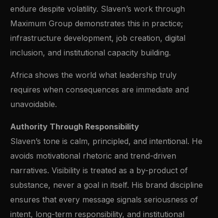
endure despite volatility. Slaven’s work through
Maximum Group demonstrates this in practice;
infrastructure development, job creation, digital
inclusion, and institutional capacity building.
Africa shows the world what leadership truly
requires when consequences are immediate and
unavoidable.
Authority Through Responsibility
Slaven’s tone is calm, principled, and intentional. He
avoids motivational rhetoric and trend-driven
narratives. Visibility is treated as a by-product of
substance, never a goal in itself. His brand discipline
ensures that every message signals seriousness of
intent, long-term responsibility, and institutional