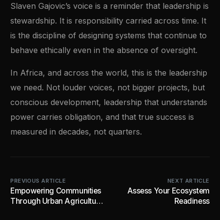
Slaven Gajovic’s voice is a reminder that leadership is
stewardship. It is responsibility carried across time. It
is the discipline of designing systems that continue to
behave ethically even in the absence of oversight.
In Africa, and across the world, this is the leadership
we need. Not louder voices, not bigger projects, but
conscious development, leadership that understands
power carries obligation, and that true success is
measured in decades, not quarters.
PREVIOUS ARTICLE
NEXT ARTICLE
Empowering Communities
Assess Your Ecosystem
Through Urban Agriculture
Readiness
and Industrial Innovation