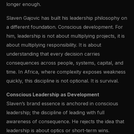
longer enough.
Slaven Gajovic has built his leadership philosophy on
a different foundation. Conscious development. For
him, leadership is not about multiplying projects, it is
about multiplying responsibility. It is about
understanding that every decision carries
consequences across people, systems, capital, and
time. In Africa, where complexity exposes weakness
quickly, this discipline is not optional. It is survival.
Conscious Leadership as Development
Slaven’s brand essence is anchored in conscious
leadership; the discipline of leading with full
awareness of consequence. He rejects the idea that
leadership is about optics or short-term wins.