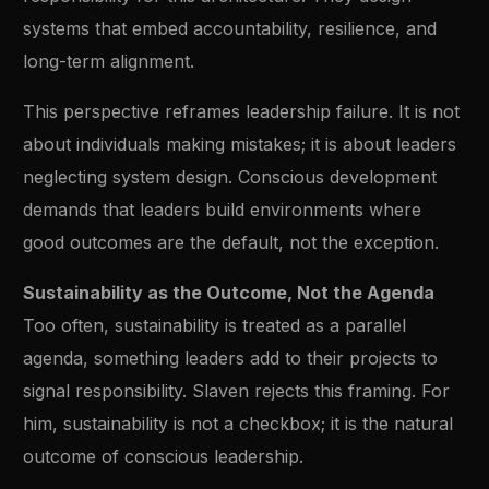
systems that embed accountability, resilience, and
long-term alignment.
This perspective reframes leadership failure. It is not
about individuals making mistakes; it is about leaders
neglecting system design. Conscious development
demands that leaders build environments where
good outcomes are the default, not the exception.
Sustainability as the Outcome, Not the Agenda
Too often, sustainability is treated as a parallel
agenda, something leaders add to their projects to
signal responsibility. Slaven rejects this framing. For
him, sustainability is not a checkbox; it is the natural
outcome of conscious leadership.